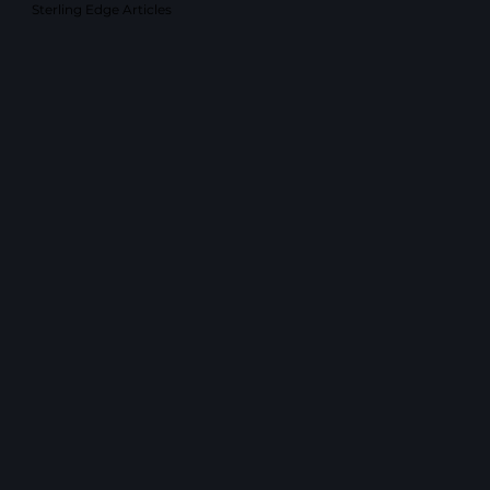
Sterling Edge Articles