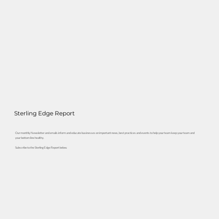
Sterling Edge Report
Our monthly Newsletter and emails inform and educate businesses on important news, best practices and events to help your team keep your team and
your bottom line healthy.
Subscribe to the Sterling Edge Report below.