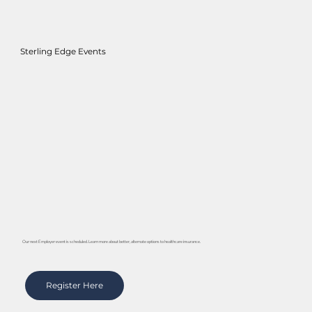
Sterling Edge Events
Our next Employer event is scheduled. Learn more about better, alternate options to healthcare insurance.
Register Here