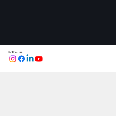
Follow us