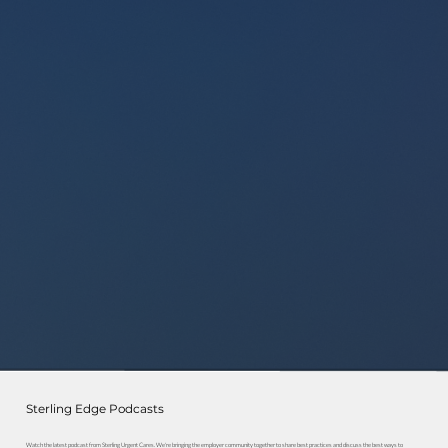
Sterling Edge Podcasts
Watch the latest podcast from Sterling Urgent Cares. We're bringing the employer community together to share best practices and discuss the best ways to