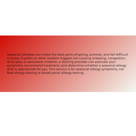
Seasonal allergies can make the best parts of spring, summer, and fall difficult
to enjoy. If pollen or other outdoor triggers are causing sneezing, congestion,
itchy eyes, or persistent irritation, a Sterling provider can evaluate your
symptoms, recommend treatment, and determine whether a seasonal allergy
shot is appropriate for you. This service is for seasonal allergy symptoms, not
food allergy testing or blood-panel allergy testing.