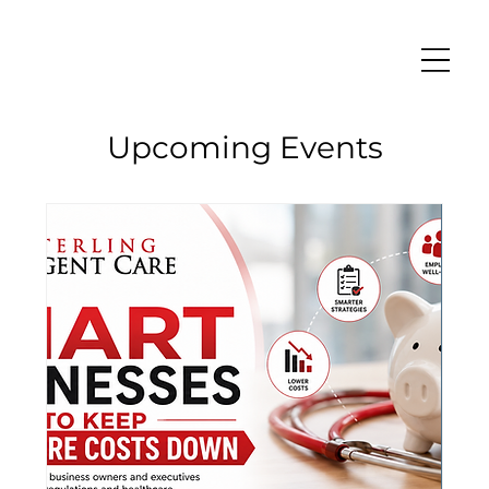
Upcoming Events