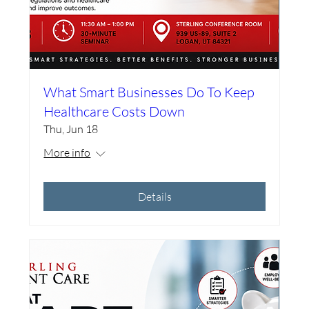
What Smart Businesses Do To Keep
Healthcare Costs Down
Thu, Jun 18
More info
Details