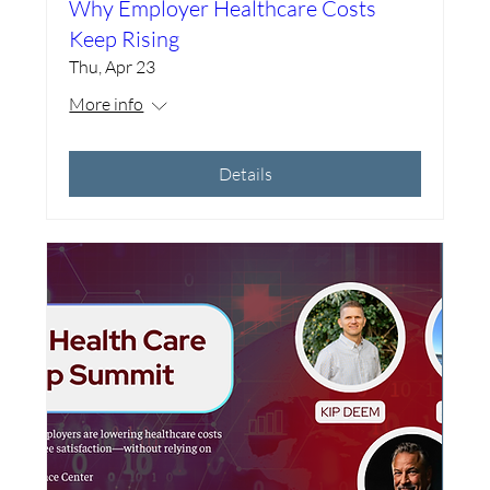
Why Employer Healthcare Costs
Keep Rising
Thu, Apr 23
More info
Details