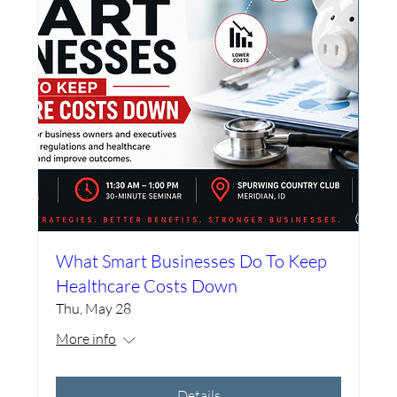
What Smart Businesses Do To Keep
Healthcare Costs Down
Thu, May 28
More info
Details