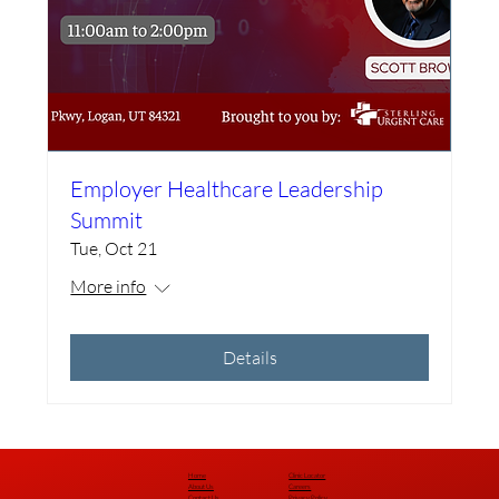
Employer Healthcare Leadership
Summit
Tue, Oct 21
More info
Details
Home
Clinic Locator
About Us
Careers
Contact Us
Privacy Policy