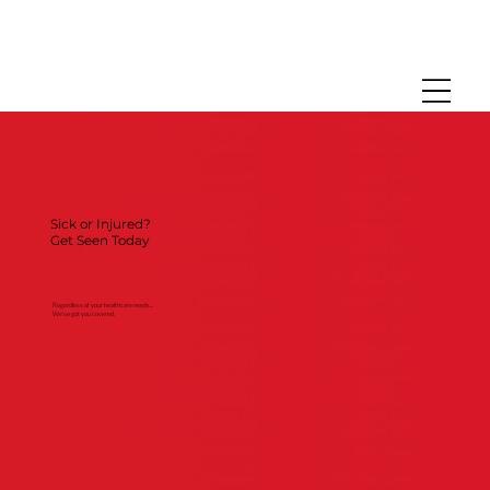
Sick or Injured?
Get Seen Today
Regardless of your healthcare needs...
We've got you covered.