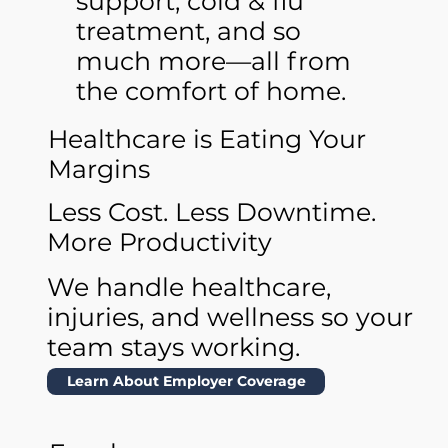
support, cold & flu
treatment, and so
much more—all from
the comfort of home.
Healthcare is Eating Your
Margins
Less Cost. Less Downtime.
More Productivity
We handle healthcare,
injuries, and wellness so your
team stays working.
Learn About Employer Coverage