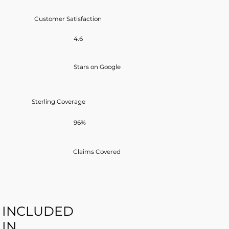
Customer Satisfaction
4.6
Stars on Google
Sterling Coverage
96%
Claims Covered
INCLUDED
IN