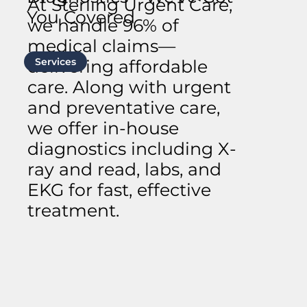
At Sterling Urgent Care,
You Covered
we handle 96% of
medical claims—
Services
delivering affordable
care. Along with urgent
and preventative care,
we offer in-house
diagnostics including X-
ray and read, labs, and
EKG for fast, effective
treatment.