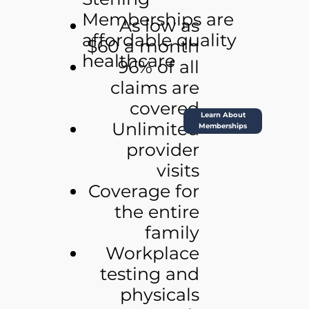
Memberships are
As low as
affordable quality
$60 a month
healthcare
96% of all
claims are
covered
Learn About
Unlimited
Memberships
provider
visits
Coverage for
the entire
family
Workplace
testing and
physicals