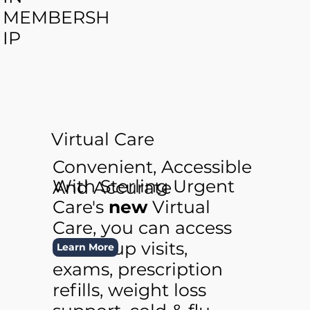
MEMBERSH
IP
Virtual Care
Convenient, Accessible
With Sterling Urgent
And Accurate
Care's
new
Virtual
Care, you can access
follow-up visits,
Learn More
exams, prescription
refills, weight loss