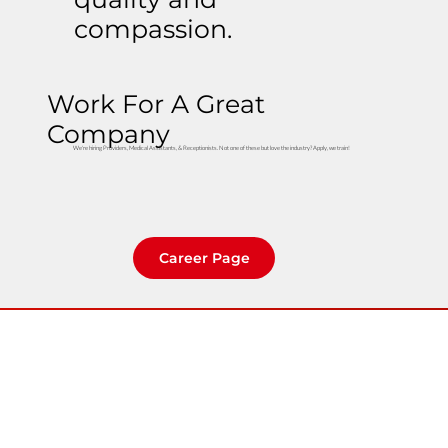
compassion.
Work For A Great
Company
We're hiring Providers, Medical Assistants, & Receptionists. Not one of these but love the industry? Apply, we train!
Career Page
Home
Clinic Locator
About Us
Careers
Contact Us
Privacy Policy
Community
Rights & Protections
740 S Woodruff Ave. Idaho Falls, ID 83401
Employer Portal