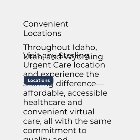
Convenient
Locations
Throughout Idaho,
Visit any Sterling
Utah, and Wyoming
Urgent Care location
and experience the
Locations
Sterling difference—
affordable, accessible
healthcare and
convenient virtual
care, all with the same
commitment to
quality and