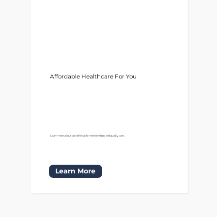
Affordable Healthcare For You
Learn more about our affordable memberships and quality care.
Learn More