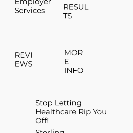
Employer
RESUL
Services
TS
MOR
REVI
E
EWS
INFO
Stop Letting
Healthcare Rip You
Off!
Sterling